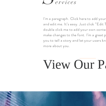
ervices
I'm a paragraph. Click here to add you
and edit me. It’s easy. Just click “Edit 
double click me to add your own conte
make changes to the font. I’m a great p
you to tell a story and let your users kn
more about you.
View Our P