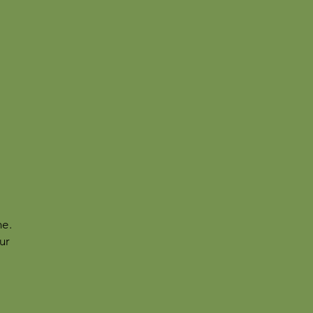
me.
ur