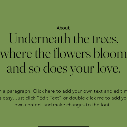
About
Underneath the trees,
where the flowers bloom
and so does your love.
m a paragraph. Click here to add your own text and edit 
’s easy. Just click “Edit Text” or double click me to add yo
own content and make changes to the font.