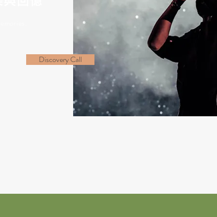
樂與回憶
emories.
Discovery Call