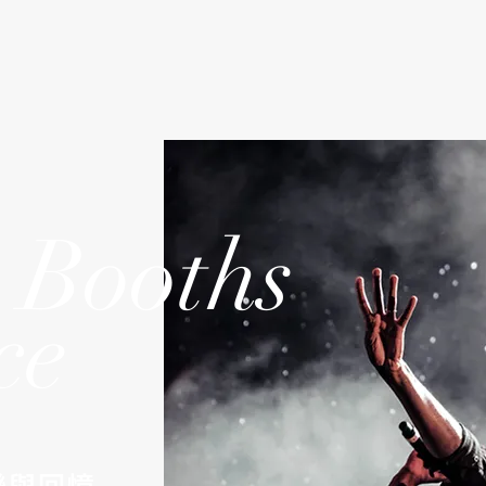
 Booths
ce