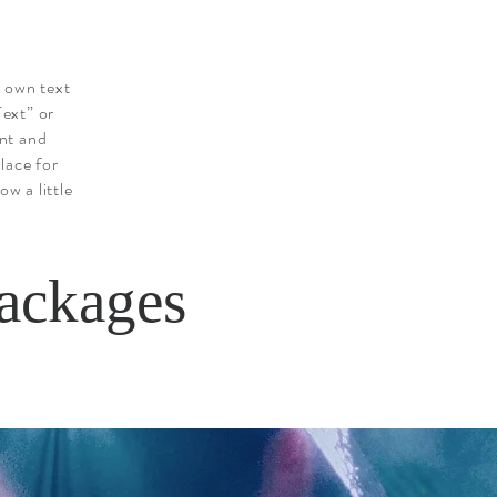
r own text
Text” or
nt and
lace for
ow a little
ackages