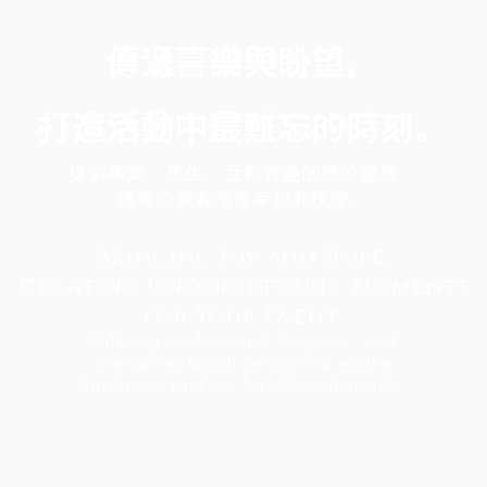
傳遞喜樂與盼望，
打造活動中最難忘的時刻。
提供專業、衛生、互動有趣的攤位服務，
讓每位賓客感受幸福和快樂。
Bringing Joy and Hope,
Creating Unforgettable Moments
for Your Event.
Offering professional, hygienic, and
interactive booth services to ensure
happiness and joy for all participants.