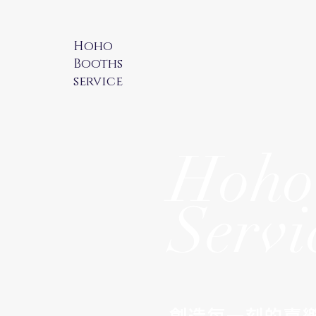
Hoho
Booths
service
Hoho
Servi